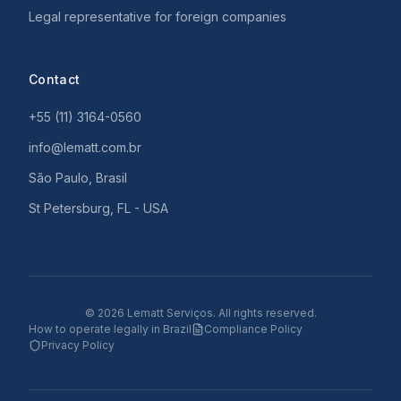
Legal representative for foreign companies
Contact
+55 (11) 3164-0560
info@lematt.com.br
São Paulo, Brasil
St Petersburg, FL - USA
©
2026
Lematt Serviços.
All rights reserved.
How to operate legally in Brazil
Compliance Policy
Privacy Policy