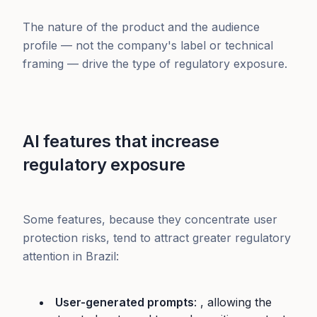
The nature of the product and the audience
profile — not the company's label or technical
framing — drive the type of regulatory exposure.
AI features that increase
regulatory exposure
Some features, because they concentrate user
protection risks, tend to attract greater regulatory
attention in Brazil:
User-generated prompts
: , allowing the