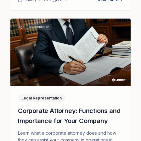
Legal Representation
Legal Representation
Corporate Attorney: Functions and
Importance for Your Company
Learn what a corporate attorney does and how
they can assist your company in operations in