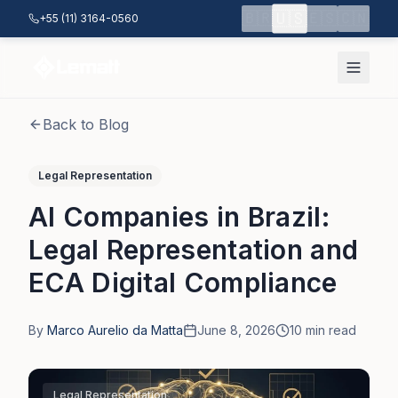
Skip to main content
🇺🇸
🇧🇷
🇪🇸
🇨🇳
+55 (11) 3164-0560
Back to Blog
Legal Representation
AI Companies in Brazil:
Legal Representation and
ECA Digital Compliance
By
Marco Aurelio da Matta
June 8, 2026
10
min read
Legal Representation