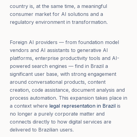
country is, at the same time, a meaningful
consumer market for AI solutions and a
regulatory environment in transformation.
Foreign AI providers — from foundation model
vendors and AI assistants to generative AI
platforms, enterprise productivity tools and AI-
powered search engines — find in Brazil a
significant user base, with strong engagement
around conversational products, content
creation, code assistance, document analysis and
process automation. This expansion takes place in
a context where
legal representation in Brazil
is
no longer a purely corporate matter and
connects directly to how digital services are
delivered to Brazilian users.