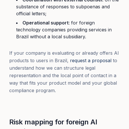
substance of responses to subpoenas and
official letters;
Operational support
: for foreign
technology companies providing services in
Brazil without a local subsidiary.
If your company is evaluating or already offers AI
products to users in Brazil,
request a proposal
to
understand how we can structure legal
representation and the local point of contact in a
way that fits your product model and your global
compliance program.
Risk mapping for foreign AI