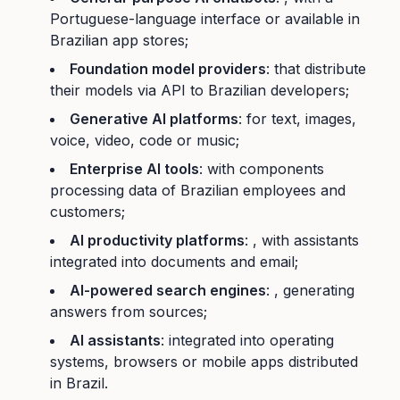
Portuguese-language interface or available in
Brazilian app stores;
Foundation model providers
: that distribute
their models via API to Brazilian developers;
Generative AI platforms
: for text, images,
voice, video, code or music;
Enterprise AI tools
: with components
processing data of Brazilian employees and
customers;
AI productivity platforms
: , with assistants
integrated into documents and email;
AI-powered search engines
: , generating
answers from sources;
AI assistants
: integrated into operating
systems, browsers or mobile apps distributed
in Brazil.