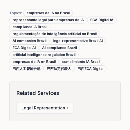
Topics
:
empresas de IA no Brasil
representante legal para empresas de IA
ECA Digital IA
compliance IA Brasil
regulamentação de inteligência artificial no Brasil
AI companies Brazil
legal representative Brazil AI
ECA Digital AI
AI compliance Brazil
artificial intelligence regulation Brazil
empresas de IA en Brasil
cumplimiento IA Brasil
巴西人工智能合规
巴西法定代表人
巴西ECA Digital
Related Services
Legal Representation
→