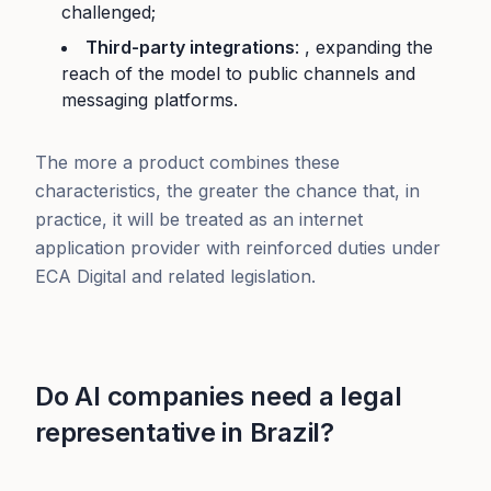
challenged;
Third-party integrations
: , expanding the
reach of the model to public channels and
messaging platforms.
The more a product combines these
characteristics, the greater the chance that, in
practice, it will be treated as an internet
application provider with reinforced duties under
ECA Digital and related legislation.
Do AI companies need a legal
representative in Brazil?