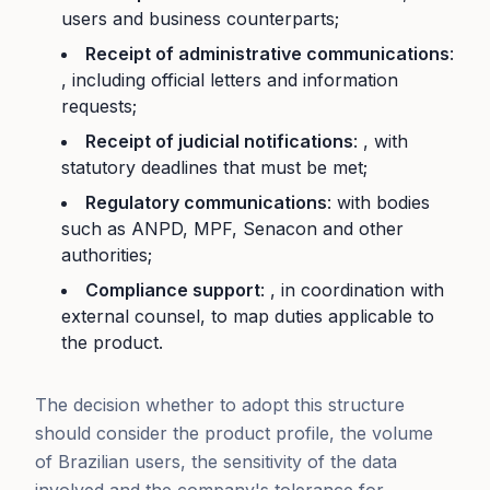
users and business counterparts;
Receipt of administrative communications
:
, including official letters and information
requests;
Receipt of judicial notifications
: , with
statutory deadlines that must be met;
Regulatory communications
: with bodies
such as ANPD, MPF, Senacon and other
authorities;
Compliance support
: , in coordination with
external counsel, to map duties applicable to
the product.
The decision whether to adopt this structure
should consider the product profile, the volume
of Brazilian users, the sensitivity of the data
involved and the company's tolerance for