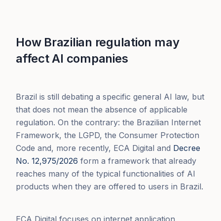
How Brazilian regulation may
affect AI companies
Brazil is still debating a specific general AI law, but
that does not mean the absence of applicable
regulation. On the contrary: the Brazilian Internet
Framework, the LGPD, the Consumer Protection
Code and, more recently, ECA Digital and
Decree
No. 12,975/2026
form a framework that already
reaches many of the typical functionalities of AI
products when they are offered to users in Brazil.
ECA Digital focuses on internet application