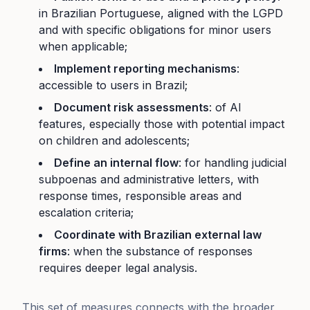
in Brazilian Portuguese, aligned with the LGPD
and with specific obligations for minor users
when applicable;
Implement reporting mechanisms
:
accessible to users in Brazil;
Document risk assessments
: of AI
features, especially those with potential impact
on children and adolescents;
Define an internal flow
: for handling judicial
subpoenas and administrative letters, with
response times, responsible areas and
escalation criteria;
Coordinate with Brazilian external law
firms
: when the substance of responses
requires deeper legal analysis.
This set of measures connects with the broader