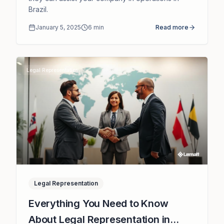
Brazil.
January 5, 2025
6
min
Read more
Legal Representation
Legal Representation
Everything You Need to Know
About Legal Representation in