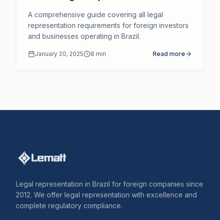
Brazil and How We Can Support
A comprehensive guide covering all legal
You
representation requirements for foreign investors
and businesses operating in Brazil.
January 20, 2025
8
min
Read more
Legal representation in Brazil for foreign companies since
2012. We offer legal representation with excellence and
complete regulatory compliance.