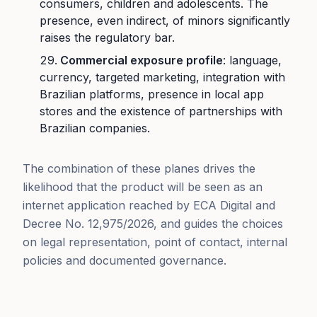
consumers, children and adolescents. The
presence, even indirect, of minors significantly
raises the regulatory bar.
Commercial exposure profile
: language,
currency, targeted marketing, integration with
Brazilian platforms, presence in local app
stores and the existence of partnerships with
Brazilian companies.
The combination of these planes drives the
likelihood that the product will be seen as an
internet application reached by ECA Digital and
Decree No. 12,975/2026, and guides the choices
on legal representation, point of contact, internal
policies and documented governance.