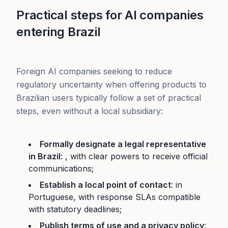
Practical steps for AI companies
entering Brazil
Foreign AI companies seeking to reduce
regulatory uncertainty when offering products to
Brazilian users typically follow a set of practical
steps, even without a local subsidiary:
Formally designate a legal representative
in Brazil
: , with clear powers to receive official
communications;
Establish a local point of contact
: in
Portuguese, with response SLAs compatible
with statutory deadlines;
Publish terms of use and a privacy policy
: