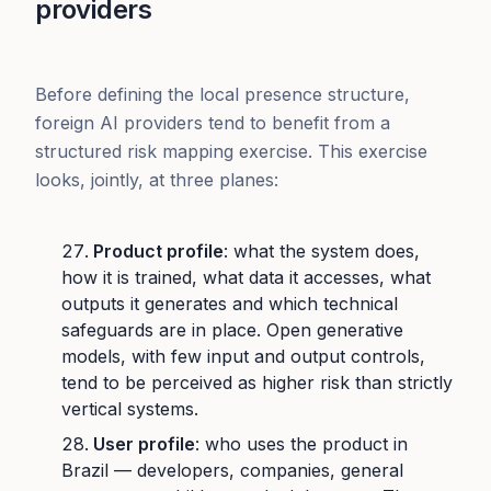
providers
Before defining the local presence structure,
foreign AI providers tend to benefit from a
structured risk mapping exercise. This exercise
looks, jointly, at three planes:
Product profile
: what the system does,
how it is trained, what data it accesses, what
outputs it generates and which technical
safeguards are in place. Open generative
models, with few input and output controls,
tend to be perceived as higher risk than strictly
vertical systems.
User profile
: who uses the product in
Brazil — developers, companies, general