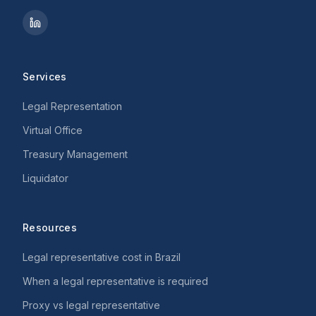
Services
Legal Representation
Virtual Office
Treasury Management
Liquidator
Resources
Legal representative cost in Brazil
When a legal representative is required
Proxy vs legal representative