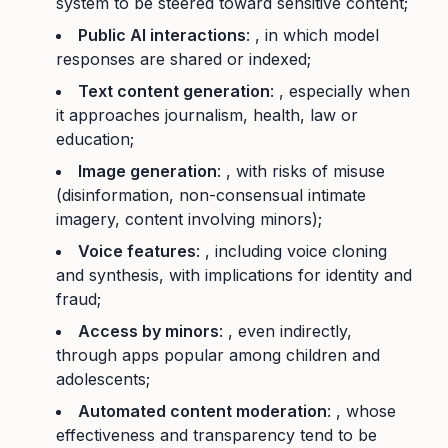
system to be steered toward sensitive content;
Public AI interactions
: , in which model
responses are shared or indexed;
Text content generation
: , especially when
it approaches journalism, health, law or
education;
Image generation
: , with risks of misuse
(disinformation, non-consensual intimate
imagery, content involving minors);
Voice features
: , including voice cloning
and synthesis, with implications for identity and
fraud;
Access by minors
: , even indirectly,
through apps popular among children and
adolescents;
Automated content moderation
: , whose
effectiveness and transparency tend to be