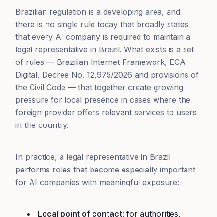
Brazilian regulation is a developing area, and
there is no single rule today that broadly states
that every AI company is required to maintain a
legal representative in Brazil. What exists is a set
of rules — Brazilian Internet Framework, ECA
Digital, Decree No. 12,975/2026 and provisions of
the Civil Code — that together create growing
pressure for local presence in cases where the
foreign provider offers relevant services to users
in the country.
In practice, a legal representative in Brazil
performs roles that become especially important
for AI companies with meaningful exposure:
Local point of contact
: for authorities,