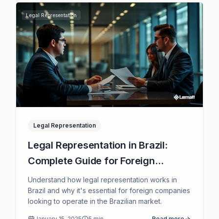
Legal Representation
Legal Representation
Legal Representation in Brazil:
Complete Guide for Foreign
Companies
Understand how legal representation works in
Brazil and why it's essential for foreign companies
looking to operate in the Brazilian market.
January 15, 2025
5
min
Read more