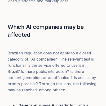
video platforms and marketplaces.
Which AI companies may be
affected
Brazilian regulation does not apply to a closed
category of "AI companies". The relevant test is
functional: is the service offered to users in
Brazil? Is there public interaction? Is there
content generation or amplification? Is access by
minors possible? Through this lens, the following
may be reached, among others:
General-purpose AI chatbots
: , with a