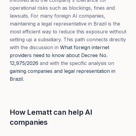
operational risks such as blockings, fines and
lawsuits. For many foreign AI companies,
maintaining a legal representative in Brazil is the
most efficient way to reduce this exposure without
setting up a subsidiary. This path connects directly
with the discussion in
What foreign internet
providers need to know about Decree No.
12,975/2026
and with the specific analysis on
gaming companies and legal representation in
Brazil
.
How Lematt can help AI
companies