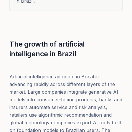
in Brazil.
The growth of artificial
intelligence in Brazil
Artificial intelligence adoption in Brazil is
advancing rapidly across different layers of the
market. Large companies integrate generative AI
models into consumer-facing products, banks and
insurers automate service and risk analysis,
retailers use algorithmic recommendation and
global technology companies export AI tools built
on foundation models to Brazilian users. The