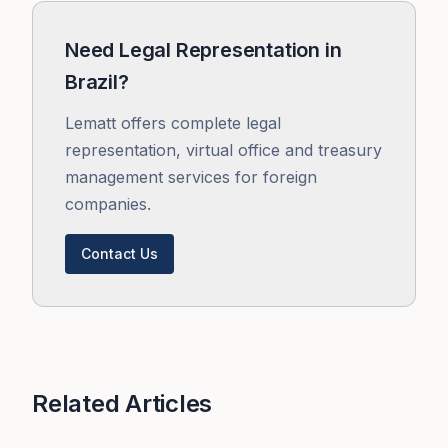
Need Legal Representation in
Brazil?
Lematt offers complete legal
representation, virtual office and treasury
management services for foreign
companies.
Contact Us
Related Articles