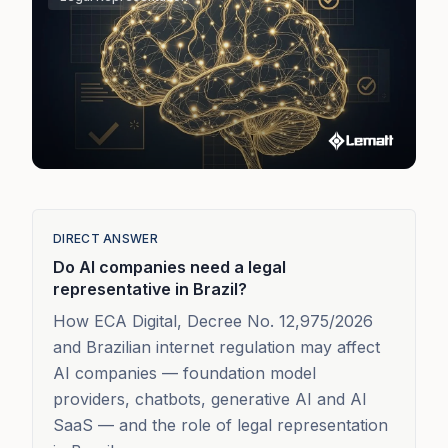
DIRECT ANSWER
Do AI companies need a legal
representative in Brazil?
How ECA Digital, Decree No. 12,975/2026
and Brazilian internet regulation may affect
AI companies — foundation model
providers, chatbots, generative AI and AI
SaaS — and the role of legal representation