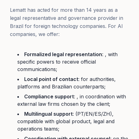
Lematt has acted for more than 14 years as a
legal representative and governance provider in
Brazil for foreign technology companies. For AI
companies, we offer:
Formalized legal representation
: , with
specific powers to receive official
communications;
Local point of contact
: for authorities,
platforms and Brazilian counterparts;
Compliance support
: , in coordination with
external law firms chosen by the client;
Multilingual support
: (PT/EN/ES/ZH),
compatible with global product, legal and
operations teams;
Coordination with external counsel
: on the