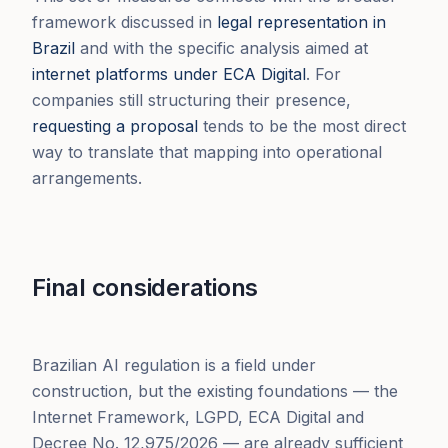
framework discussed in
legal representation in
Brazil
and with the specific analysis aimed at
internet platforms under ECA Digital
. For
companies still structuring their presence,
requesting a proposal
tends to be the most direct
way to translate that mapping into operational
arrangements.
Final considerations
Brazilian AI regulation is a field under
construction, but the existing foundations — the
Internet Framework, LGPD, ECA Digital and
Decree No. 12,975/2026 — are already sufficient