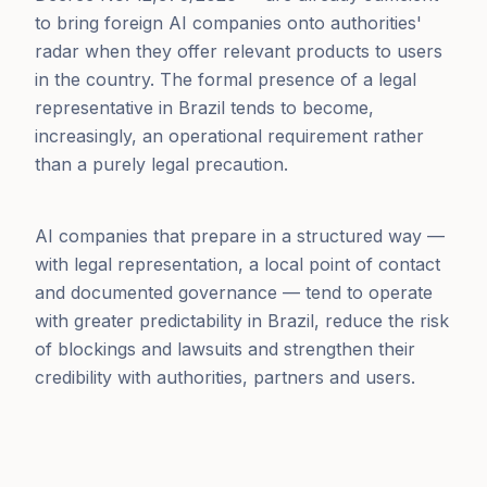
to bring foreign AI companies onto authorities'
radar when they offer relevant products to users
in the country. The formal presence of a legal
representative in Brazil tends to become,
increasingly, an operational requirement rather
than a purely legal precaution.
AI companies that prepare in a structured way —
with legal representation, a local point of contact
and documented governance — tend to operate
with greater predictability in Brazil, reduce the risk
of blockings and lawsuits and strengthen their
credibility with authorities, partners and users.