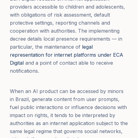
providers accessible to children and adolescents,
with obligations of risk assessment, default
protective settings, reporting channels and
cooperation with authorities. The implementing
decree details local presence requirements — in
particular, the maintenance of
legal
representation for internet platforms under ECA
Digital
and a point of contact able to receive
notifications.
When an AI product can be accessed by minors
in Brazil, generate content from user prompts,
fuel public interactions or influence decisions with
impact on rights, it tends to be interpreted by
authorities as an internet application subject to the
same legal regime that governs social networks,