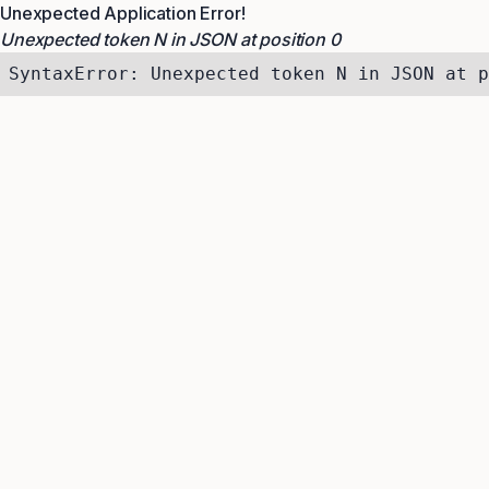
Unexpected Application Error!
Unexpected token N in JSON at position 0
SyntaxError: Unexpected token N in JSON at p