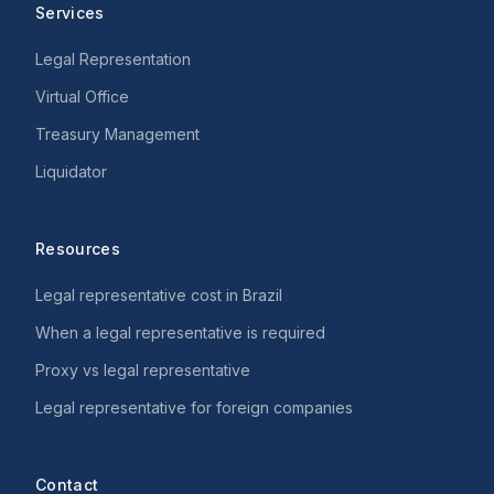
Services
Legal Representation
Virtual Office
Treasury Management
Liquidator
Resources
Legal representative cost in Brazil
When a legal representative is required
Proxy vs legal representative
Legal representative for foreign companies
Contact