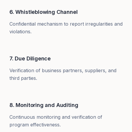
6. Whistleblowing Channel
Confidential mechanism to report irregularities and
violations.
7. Due Diligence
Verification of business partners, suppliers, and
third parties.
8. Monitoring and Auditing
Continuous monitoring and verification of
program effectiveness.