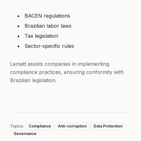
BACEN regulations
Brazilian labor laws
Tax legislation
Sector-specific rules
Lematt assists companies in implementing
compliance practices, ensuring conformity with
Brazilian legislation.
Topics
:
Compliance
Anti-corruption
Data Protection
Governance