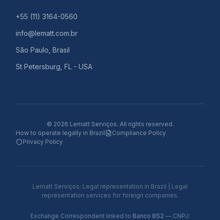
+55 (11) 3164-0560
info@lematt.com.br
São Paulo, Brasil
St Petersburg, FL - USA
©
2026
Lematt Serviços.
All rights reserved.
How to operate legally in Brazil
Compliance Policy
Privacy Policy
Lematt Serviços: Legal representation in Brazil | Legal
representation services for foreign companies.
Exchange Correspondent linked to
Banco BS2
— CNPJ: