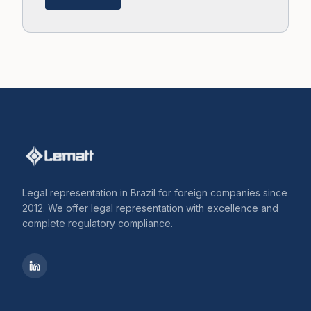
Legal representation in Brazil for foreign companies since
2012. We offer legal representation with excellence and
complete regulatory compliance.