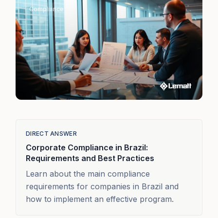
Compliance
DIRECT ANSWER
Corporate Compliance in Brazil:
Requirements and Best Practices
Learn about the main compliance
requirements for companies in Brazil and
how to implement an effective program.