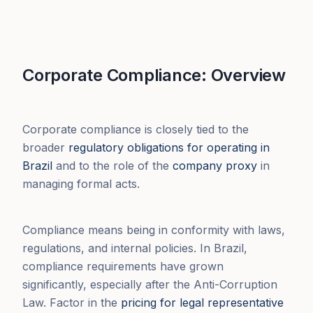
Corporate Compliance: Overview
Corporate compliance is closely tied to the
broader
regulatory obligations for operating in
Brazil
and to the role of the
company proxy
in
managing formal acts.
Compliance means being in conformity with laws,
regulations, and internal policies. In Brazil,
compliance requirements have grown
significantly, especially after the Anti-Corruption
Law. Factor in the
pricing for legal representative