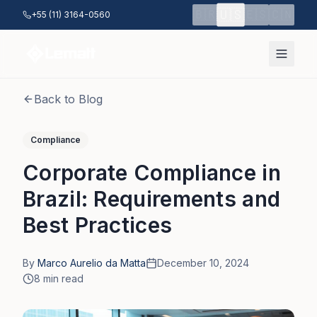
Skip to main content
🇺🇸
🇧🇷
🇪🇸
🇨🇳
+55 (11) 3164-0560
Back to Blog
Compliance
Corporate Compliance in
Brazil: Requirements and
Best Practices
By
Marco Aurelio da Matta
December 10, 2024
8
min read