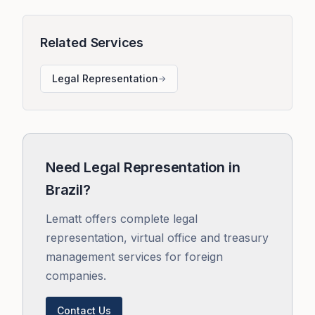
Related Services
Legal Representation
→
Need Legal Representation in
Brazil?
Lematt offers complete legal
representation, virtual office and treasury
management services for foreign
companies.
Contact Us