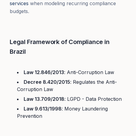
services
when modeling recurring compliance
budgets.
Legal Framework of Compliance in
Brazil
Law 12.846/2013
: Anti-Corruption Law
Decree 8.420/2015
: Regulates the Anti-
Corruption Law
Law 13.709/2018
: LGPD - Data Protection
Law 9.613/1998
: Money Laundering
Prevention