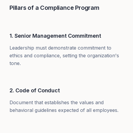
Pillars of a Compliance Program
1. Senior Management Commitment
Leadership must demonstrate commitment to
ethics and compliance, setting the organization's
tone.
2. Code of Conduct
Document that establishes the values and
behavioral guidelines expected of all employees.