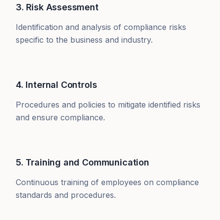
3. Risk Assessment
Identification and analysis of compliance risks
specific to the business and industry.
4. Internal Controls
Procedures and policies to mitigate identified risks
and ensure compliance.
5. Training and Communication
Continuous training of employees on compliance
standards and procedures.