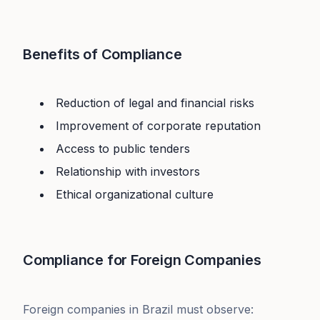
Benefits of Compliance
Reduction of legal and financial risks
Improvement of corporate reputation
Access to public tenders
Relationship with investors
Ethical organizational culture
Compliance for Foreign Companies
Foreign companies in Brazil must observe: