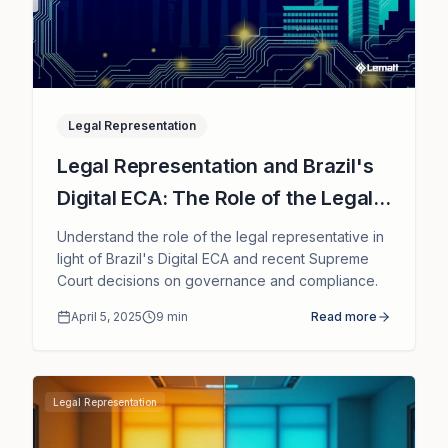
Legal Representation
Legal Representation and Brazil's
Digital ECA: The Role of the Legal
Representative in Supreme Court
Understand the role of the legal representative in
Rulings
light of Brazil's Digital ECA and recent Supreme
Court decisions on governance and compliance.
April 5, 2025
9
min
Read more
Legal Representation