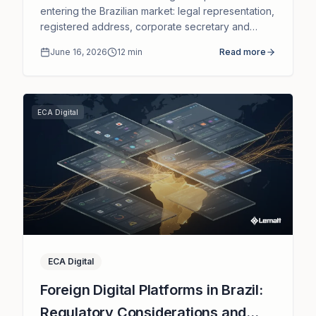
entering the Brazilian market: legal representation,
registered address, corporate secretary and
governance without the need for a local
June 16, 2026
12
min
Read more
subsidiary.
ECA Digital
ECA Digital
Foreign Digital Platforms in Brazil:
Regulatory Considerations and