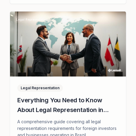
Legal Representation
Legal Representation
Everything You Need to Know
About Legal Representation in
Brazil and How We Can Support
A comprehensive guide covering all legal
You
representation requirements for foreign investors
and businesses operating in Brazil.