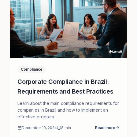
Compliance
Corporate Compliance in Brazil:
Requirements and Best Practices
Learn about the main compliance requirements for
companies in Brazil and how to implement an
effective program.
December 10, 2024
8
min
Read more