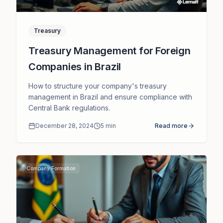
Treasury
Treasury Management for Foreign
Companies in Brazil
How to structure your company's treasury
management in Brazil and ensure compliance with
Central Bank regulations.
December 28, 2024
5
min
Read more
Company Formation