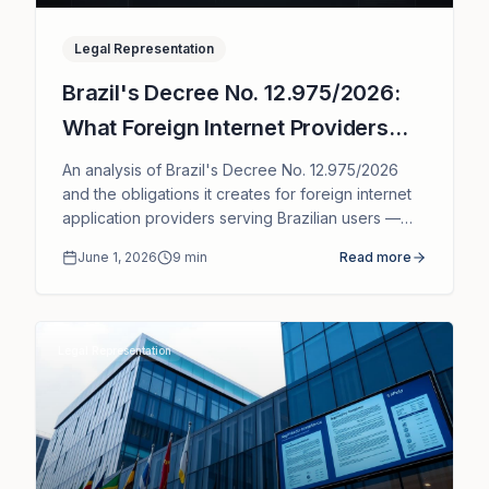
Legal Representation
Brazil's Decree No. 12.975/2026:
What Foreign Internet Providers
Need to Know
An analysis of Brazil's Decree No. 12.975/2026
and the obligations it creates for foreign internet
application providers serving Brazilian users —
legal representative, local point of contact and
June 1, 2026
9
min
Read more
governance under ECA Digital.
Legal Representation