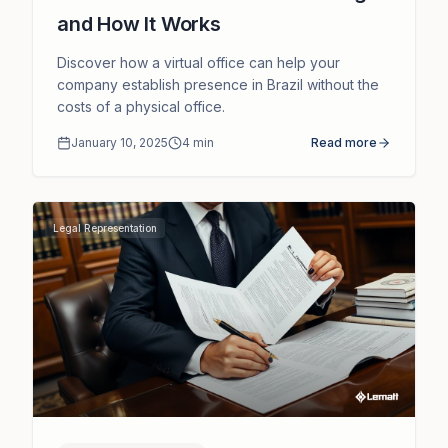
and How It Works
Discover how a virtual office can help your
company establish presence in Brazil without the
costs of a physical office.
January 10, 2025
4
min
Read more
Legal Representation