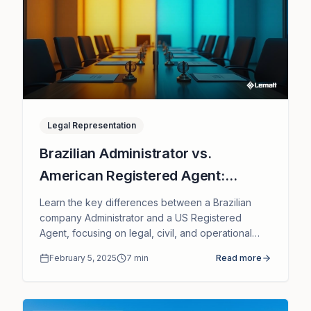
Legal Representation
Brazilian Administrator vs.
American Registered Agent:
Understanding Liability Differences
Learn the key differences between a Brazilian
company Administrator and a US Registered
Agent, focusing on legal, civil, and operational
liability of each role.
February 5, 2025
7
min
Read more