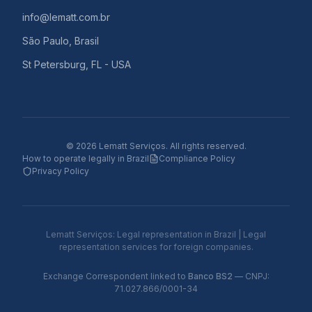
info@lematt.com.br
São Paulo, Brasil
St Petersburg, FL - USA
©
2026
Lematt Serviços.
All rights reserved.
How to operate legally in Brazil
Compliance Policy
Privacy Policy
Lematt Serviços: Legal representation in Brazil | Legal
representation services for foreign companies.
Exchange Correspondent linked to
Banco BS2
— CNPJ:
71.027.866/0001-34