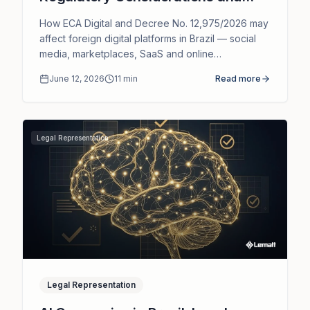
Legal Representation
How ECA Digital and Decree No. 12,975/2026 may
affect foreign digital platforms in Brazil — social
media, marketplaces, SaaS and online
communities — and the role of legal
June 12, 2026
11
min
Read more
representation.
Legal Representation
Legal Representation