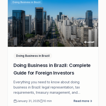
Doing Business in Brazil
Doing Business in Brazil
Doing Business in Brazil: Complete
Guide for Foreign Investors
Everything you need to know about doing
business in Brazil: legal representation, tax
requirements, treasury management, and
corporate compliance.
January 31, 2025
10
min
Read more