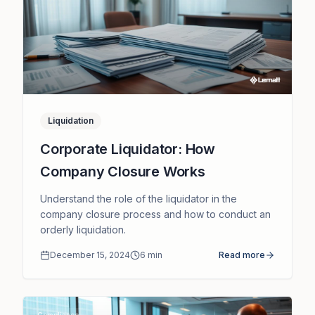
Liquidation
Corporate Liquidator: How
Company Closure Works
Understand the role of the liquidator in the
company closure process and how to conduct an
orderly liquidation.
December 15, 2024
6
min
Read more
Compliance