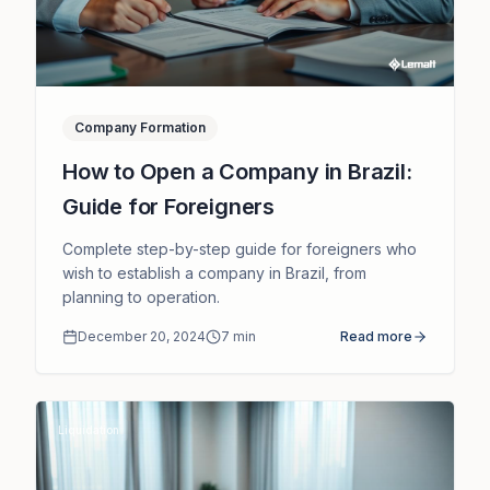
Company Formation
How to Open a Company in Brazil:
Guide for Foreigners
Complete step-by-step guide for foreigners who
wish to establish a company in Brazil, from
planning to operation.
December 20, 2024
7
min
Read more
Liquidation