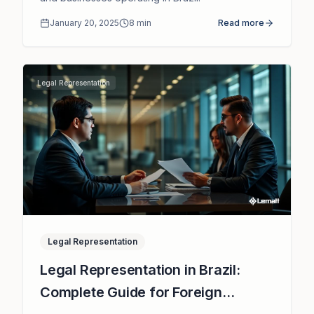
January 20, 2025
8
min
Read more
Legal Representation
Legal Representation
Legal Representation in Brazil:
Complete Guide for Foreign