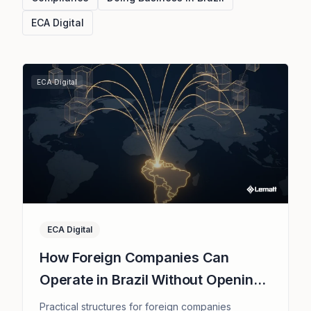
ECA Digital
ECA Digital
ECA Digital
How Foreign Companies Can
Operate in Brazil Without Opening
a Subsidiary
Practical structures for foreign companies