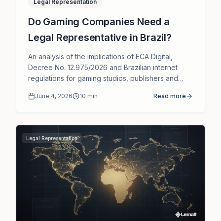
Legal Representation
Do Gaming Companies Need a
Legal Representative in Brazil?
An analysis of the implications of ECA Digital,
Decree No. 12.975/2026 and Brazilian internet
regulations for gaming studios, publishers and
platforms serving Brazilian users.
June 4, 2026
10
min
Read more
Legal Representation