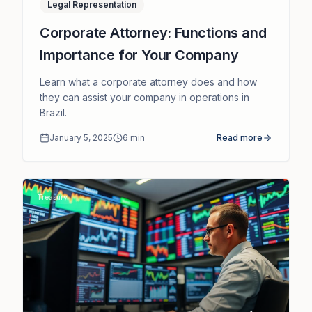
Legal Representation
Corporate Attorney: Functions and
Importance for Your Company
Learn what a corporate attorney does and how
they can assist your company in operations in
Brazil.
January 5, 2025
6
min
Read more
Treasury