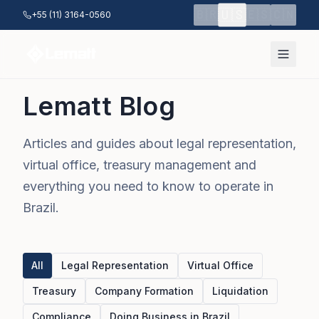
Skip to main content
🇺🇸
🇧🇷
🇪🇸
🇨🇳
+55 (11) 3164-0560
Lematt Blog
Articles and guides about legal representation,
virtual office, treasury management and
everything you need to know to operate in
Brazil.
All
Legal Representation
Virtual Office
Treasury
Company Formation
Liquidation
Compliance
Doing Business in Brazil