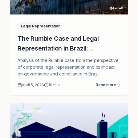
Legal Representation
The Rumble Case and Legal
Representation in Brazil:
Implications for International
Analysis of the Rumble case from the perspective
Companies
of corporate legal representation and its impact
on governance and compliance in Brazil.
April 5, 2026
10
min
Read more
Legal Representation