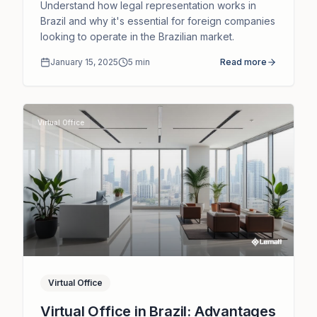
Companies
Understand how legal representation works in
Brazil and why it's essential for foreign companies
looking to operate in the Brazilian market.
January 15, 2025
5
min
Read more
Virtual Office
Virtual Office
Virtual Office in Brazil: Advantages