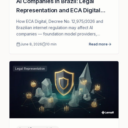
AI Companies in Brazil: Legal
Representation and ECA Digital
Compliance
How ECA Digital, Decree No. 12,975/2026 and
Brazilian internet regulation may affect AI
companies — foundation model providers,
chatbots, generative AI and AI SaaS — and the
June 8, 2026
10
min
Read more
role of legal representation in Brazil.
Legal Representation