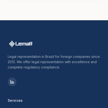
Legal representation in Brazil for foreign companies since
2012. We offer legal representation with excellence and
complete regulatory compliance.
Services