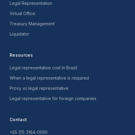
Legal Representation
Virtual Office
Treasury Management
Liquidator
Resources
Legal representative cost in Brazil
When a legal representative is required
Proxy vs legal representative
Legal representative for foreign companies
Contact
+55 (11) 3164-0560