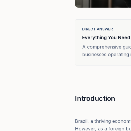
DIRECT ANSWER
Everything You Need
A comprehensive guide
businesses operating i
Introduction
Brazil, a thriving econo
However, as a foreign bu