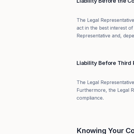
Liability Before the 
The Legal Representative
act in the best interest
Representative and, depen
Liability Before Third 
The Legal Representative
Furthermore, the Legal R
compliance.
Knowing Your Cor