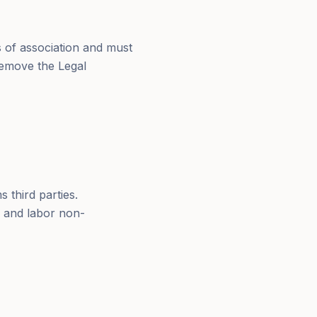
 of association and must
remove the Legal
 third parties.
x and labor non-