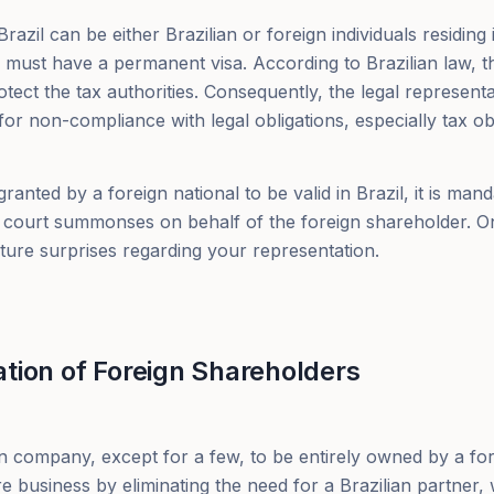
azil can be either Brazilian or foreign individuals residing in
n must have a permanent visa. According to Brazilian law, th
otect the tax authorities. Consequently, the legal representa
for non-compliance with legal obligations, especially tax obl
ranted by a foreign national to be valid in Brazil, it is ma
g court summonses on behalf of the foreign shareholder. 
uture surprises regarding your representation.
tion of Foreign Shareholders
an company, except for a few, to be entirely owned by a fo
re business by eliminating the need for a Brazilian partner