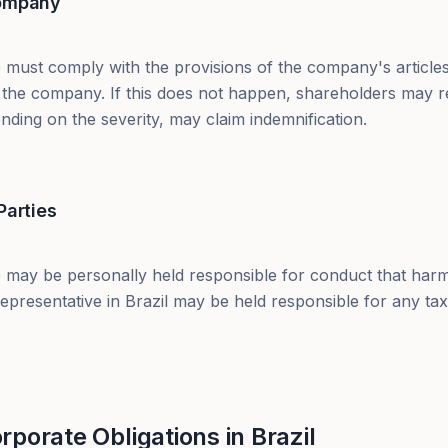
Company
 must comply with the provisions of the company's articles
 of the company. If this does not happen, shareholders may 
ding on the severity, may claim indemnification.
Parties
 may be personally held responsible for conduct that harms
epresentative in Brazil may be held responsible for any ta
porate Obligations in Brazil