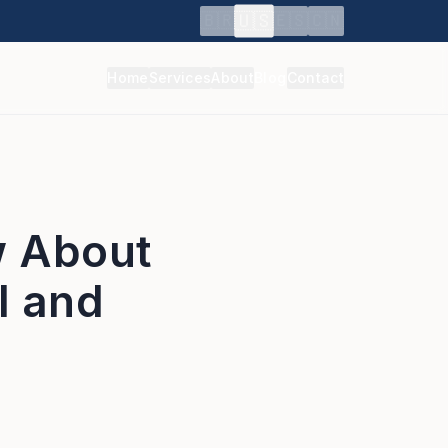
🇺🇸
🇧🇷
🇪🇸
🇨🇳
Home
Services
About
Blog
Contact
w About
l and