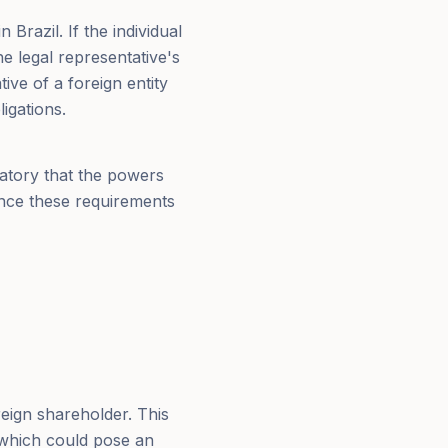
 Brazil. If the individual
e legal representative's
tive of a foreign entity
igations.
ndatory that the powers
Once these requirements
reign shareholder. This
, which could pose an