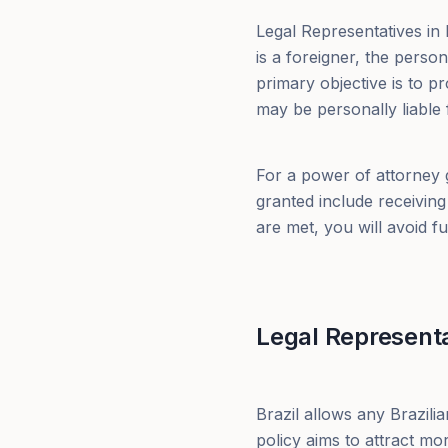
Legal Representatives in Br
is a foreigner, the perso
primary objective is to pr
may be personally liable 
For a power of attorney g
granted include receivin
are met, you will avoid f
Legal Representa
Brazil allows any Brazili
policy aims to attract mo