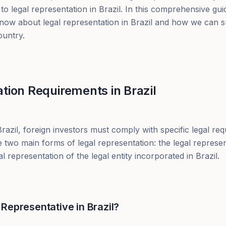
to legal representation in Brazil. In this comprehensive gui
now about legal representation in Brazil and how we can s
ountry.
tion Requirements in Brazil
azil, foreign investors must comply with specific legal req
 two main forms of legal representation: the legal represen
 representation of the legal entity incorporated in Brazil.
Representative in Brazil?