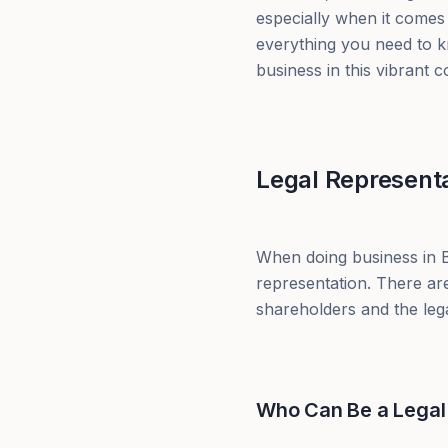
especially when it comes 
everything you need to k
business in this vibrant c
Legal Representa
When doing business in Br
representation. There are
shareholders and the legal
Who Can Be a Legal 