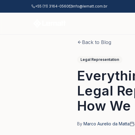
Skip to main content
+55 (11) 3164-0560
info@lematt.com.br
Back to Blog
Legal Representation
Everythi
Legal Re
How We 
By
Marco Aurelio da Matta