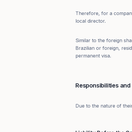
Therefore, for a company
local director.
Similar to the foreign sh
Brazilian or foreign, resi
permanent visa.
Responsibilities and 
Due to the nature of their