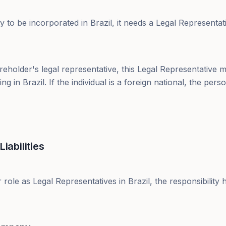
 to be incorporated in Brazil, it needs a Legal Representat
areholder's legal representative, this Legal Representative m
ding in Brazil. If the individual is a foreign national, the pe
Liabilities
 role as Legal Representatives in Brazil, the responsibility