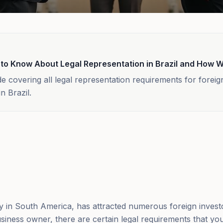
 to Know About Legal Representation in Brazil and How 
 covering all legal representation requirements for foreig
n Brazil.
my in South America, has attracted numerous foreign invest
siness owner, there are certain legal requirements that yo