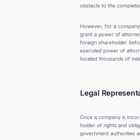
obstacle to the completio
However, for a company w
grant a power of attorney 
foreign shareholder befor
executed power of attorne
located thousands of mil
Legal Representat
Once a company is incorp
holder of rights and obli
government authorities an