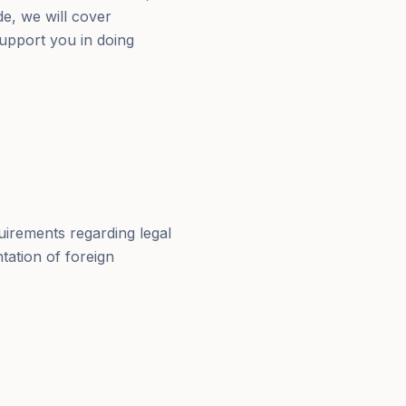
de, we will cover
upport you in doing
uirements regarding legal
tation of foreign