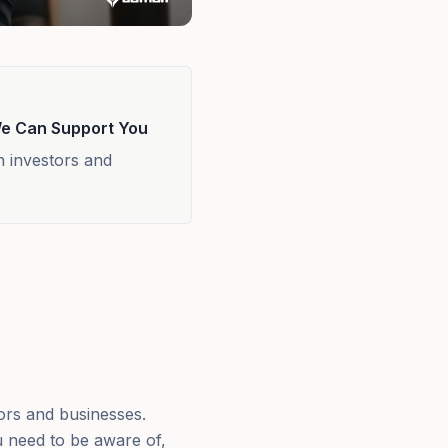
We Can Support You
n investors and
ors and businesses.
u need to be aware of,