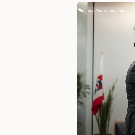
Legal Representation