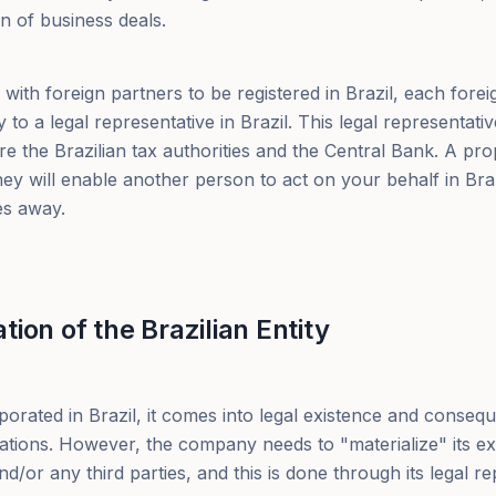
n of business deals.
ith foreign partners to be registered in Brazil, each fore
to a legal representative in Brazil. This legal representativ
e the Brazilian tax authorities and the Central Bank. A pro
y will enable another person to act on your behalf in Braz
es away.
ion of the Brazilian Entity
orated in Brazil, it comes into legal existence and conseq
gations. However, the company needs to "materialize" its e
d/or any third parties, and this is done through its legal re