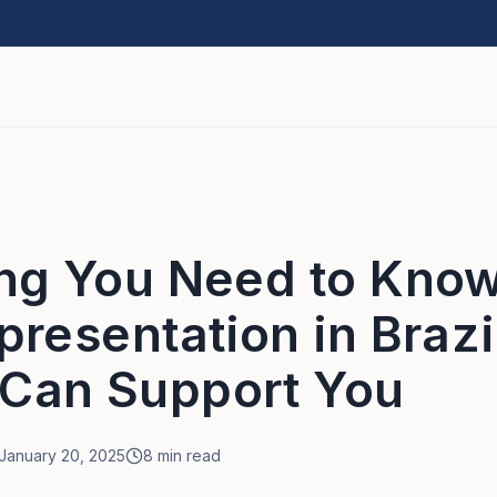
ng You Need to Kno
presentation in Brazi
Can Support You
January 20, 2025
8
min read