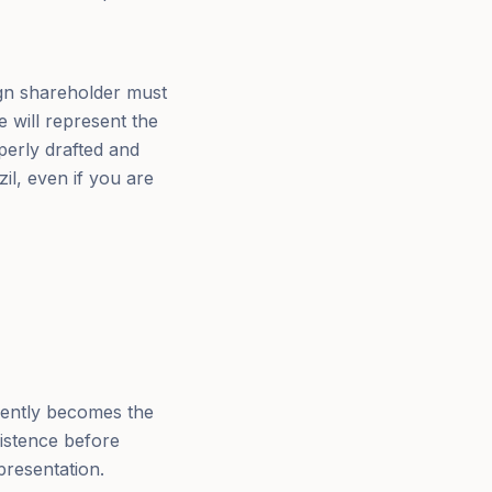
ign shareholder must
e will represent the
perly drafted and
il, even if you are
uently becomes the
xistence before
presentation.