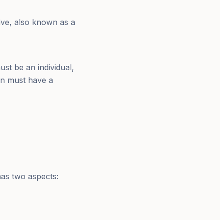
ive, also known as a
ust be an individual,
rson must have a
 has two aspects: