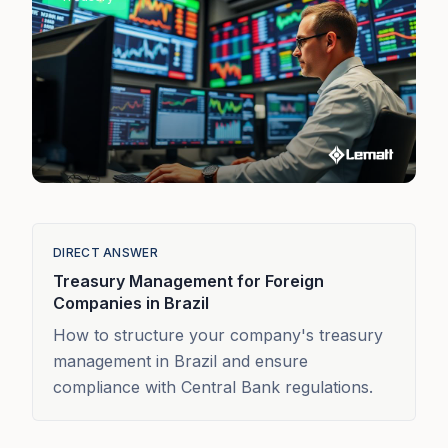
DIRECT ANSWER
Treasury Management for Foreign
Companies in Brazil
How to structure your company's treasury
management in Brazil and ensure
compliance with Central Bank regulations.