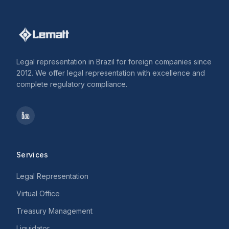
Legal representation in Brazil for foreign companies since
2012. We offer legal representation with excellence and
complete regulatory compliance.
Services
Legal Representation
Virtual Office
Treasury Management
Liquidator