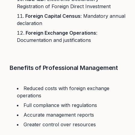
Registration of Foreign Direct Investment
Foreign Capital Census
: Mandatory annual
declaration
Foreign Exchange Operations
:
Documentation and justifications
Benefits of Professional Management
Reduced costs with foreign exchange
operations
Full compliance with regulations
Accurate management reports
Greater control over resources