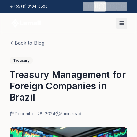
Skip to main content
🇺🇸
🇧🇷
🇪🇸
🇨🇳
+55 (11) 3164-0560
Back to Blog
Treasury
Treasury Management for
Foreign Companies in
Brazil
December 28, 2024
5
min read
Treasury