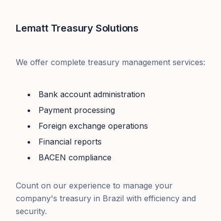
Lematt Treasury Solutions
We offer complete treasury management services:
Bank account administration
Payment processing
Foreign exchange operations
Financial reports
BACEN compliance
Count on our experience to manage your
company's treasury in Brazil with efficiency and
security.