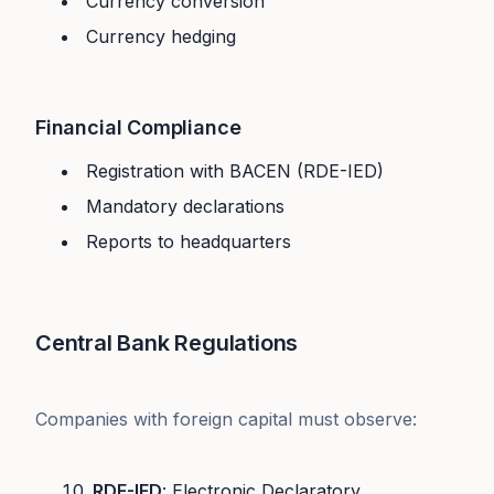
Currency conversion
Currency hedging
Financial Compliance
Registration with BACEN (RDE-IED)
Mandatory declarations
Reports to headquarters
Central Bank Regulations
Companies with foreign capital must observe:
RDE-IED
: Electronic Declaratory