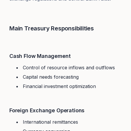
Main Treasury Responsibilities
Cash Flow Management
Control of resource inflows and outflows
Capital needs forecasting
Financial investment optimization
Foreign Exchange Operations
International remittances