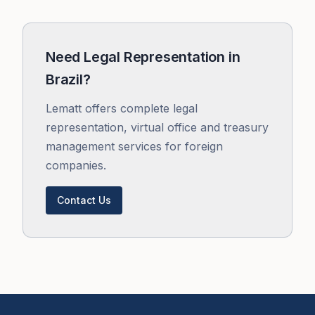
Need Legal Representation in
Brazil?
Lematt offers complete legal
representation, virtual office and treasury
management services for foreign
companies.
Contact Us