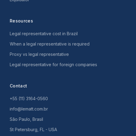
Resources
Legal representative cost in Brazil
When a legal representative is required
Proxy vs legal representative
Legal representative for foreign companies
Contact
+55 (11) 3164-0560
info@lematt.com.br
São Paulo, Brasil
St Petersburg, FL - USA