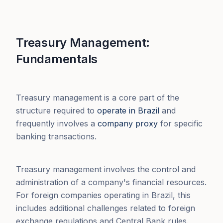
Treasury Management:
Fundamentals
Treasury management is a core part of the
structure required to
operate in Brazil
and
frequently involves a
company proxy
for specific
banking transactions.
Treasury management involves the control and
administration of a company's financial resources.
For foreign companies operating in Brazil, this
includes additional challenges related to foreign
exchange regulations and Central Bank rules.