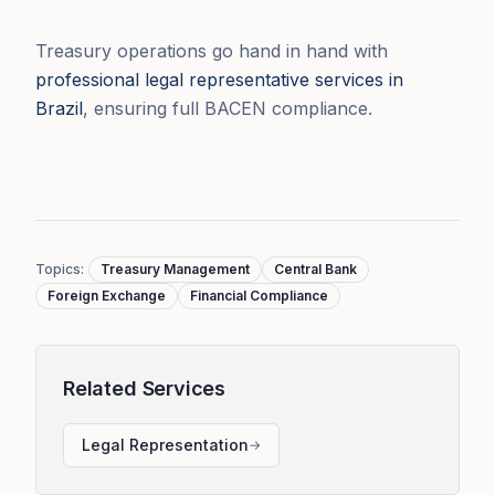
Treasury operations go hand in hand with
professional legal representative services in
Brazil
, ensuring full BACEN compliance.
Topics
:
Treasury Management
Central Bank
Foreign Exchange
Financial Compliance
Related Services
Legal Representation
→