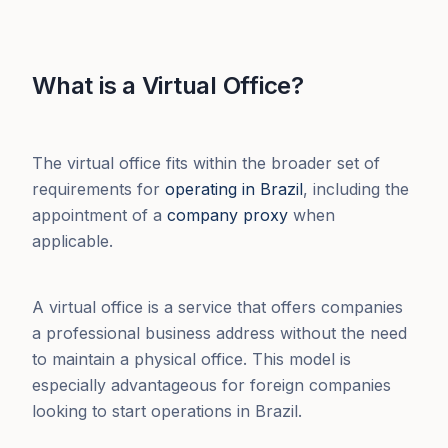
What is a Virtual Office?
The virtual office fits within the broader set of
requirements for
operating in Brazil
, including the
appointment of a
company proxy
when
applicable.
A virtual office is a service that offers companies
a professional business address without the need
to maintain a physical office. This model is
especially advantageous for foreign companies
looking to start operations in Brazil.