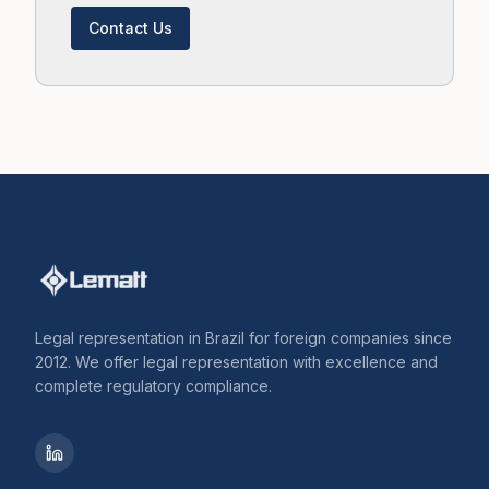
Contact Us
Legal representation in Brazil for foreign companies since
2012. We offer legal representation with excellence and
complete regulatory compliance.