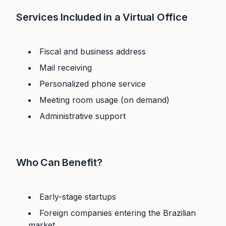
Services Included in a Virtual Office
Fiscal and business address
Mail receiving
Personalized phone service
Meeting room usage (on demand)
Administrative support
Who Can Benefit?
Early-stage startups
Foreign companies entering the Brazilian
market