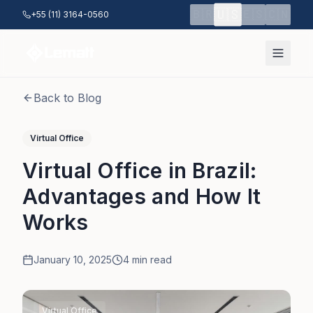
Skip to main content
🇺🇸
🇧🇷
🇪🇸
🇨🇳
+55 (11) 3164-0560
Back to Blog
Virtual Office
Virtual Office in Brazil:
Advantages and How It
Works
January 10, 2025
4
min read
Virtual Office