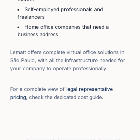
Self-employed professionals and
freelancers
Home office companies that need a
business address
Lematt offers complete virtual office solutions in
São Paulo, with all the infrastructure needed for
your company to operate professionally.
For a complete view of
legal representative
pricing
, check the dedicated cost guide.