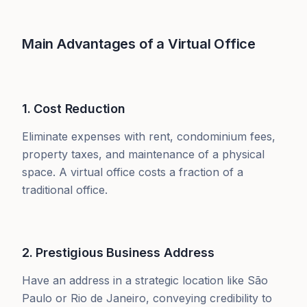
Main Advantages of a Virtual Office
1. Cost Reduction
Eliminate expenses with rent, condominium fees,
property taxes, and maintenance of a physical
space. A virtual office costs a fraction of a
traditional office.
2. Prestigious Business Address
Have an address in a strategic location like São
Paulo or Rio de Janeiro, conveying credibility to