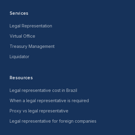
Services
Legal Representation
Virtual Office
Treasury Management
Liquidator
Resources
Legal representative cost in Brazil
When a legal representative is required
Proxy vs legal representative
Legal representative for foreign companies