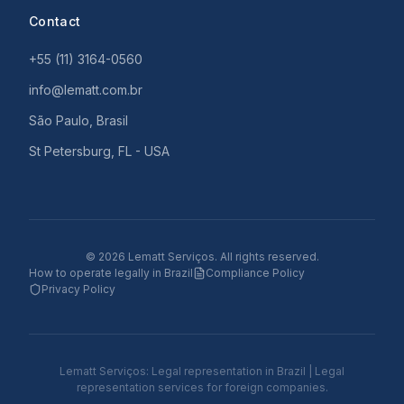
Contact
+55 (11) 3164-0560
info@lematt.com.br
São Paulo, Brasil
St Petersburg, FL - USA
©
2026
Lematt Serviços.
All rights reserved.
How to operate legally in Brazil
Compliance Policy
Privacy Policy
Lematt Serviços: Legal representation in Brazil | Legal
representation services for foreign companies.