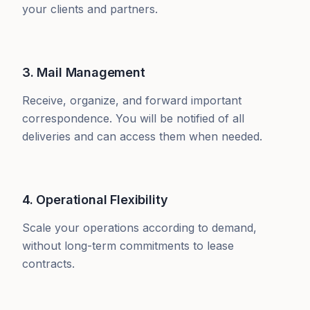
your clients and partners.
3. Mail Management
Receive, organize, and forward important
correspondence. You will be notified of all
deliveries and can access them when needed.
4. Operational Flexibility
Scale your operations according to demand,
without long-term commitments to lease
contracts.