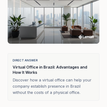
DIRECT ANSWER
Virtual Office in Brazil: Advantages and
How It Works
Discover how a virtual office can help your
company establish presence in Brazil
without the costs of a physical office.