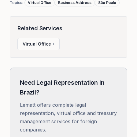
Topics
:
Virtual Office
Business Address
São Paulo
Related Services
Virtual Office
→
Need Legal Representation in
Brazil?
Lematt offers complete legal
representation, virtual office and treasury
management services for foreign
companies.